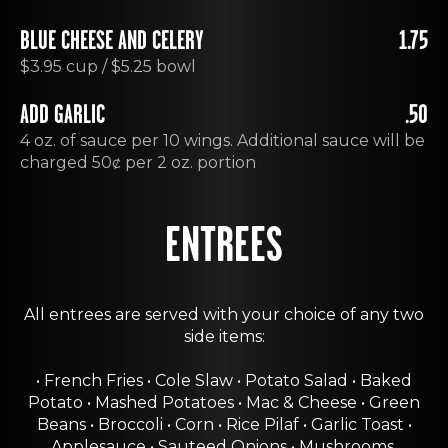
BLUE CHEESE AND CELERY
1.75
$3.95 cup / $5.25 bowl
ADD GARLIC
.50
4 oz. of sauce per 10 wings. Additional sauce will be
charged 50ȼ per 2 oz. portion
ENTREES
All entrees are served with your choice of any two
side items:
• French Fries • Cole Slaw • Potato Salad • Baked
Potato • Mashed Potatoes • Mac & Cheese • Green
Beans • Broccoli • Corn • Rice Pilaf • Garlic Toast •
Applesauce • Sauteed Onions • Mushrooms.