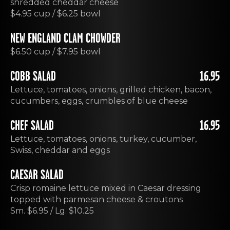
shredded cheddar cheese
$4.95 cup / $6.25 bowl
NEW ENGLAND CLAM CHOWDER
$6.50 cup / $7.95 bowl
COBB SALAD
16.95
Lettuce, tomatoes, onions, grilled chicken, bacon,
cucumbers, eggs, crumbles of blue cheese
CHEF SALAD
16.95
Lettuce, tomatoes, onions, turkey, cucumber,
Swiss, cheddar and eggs
CAESAR SALAD
Crisp romaine lettuce mixed in Caesar dressing
topped with parmesan cheese & croutons
Sm. $6.95 / Lg. $10.25