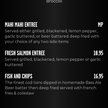
Broccoli
MAHI MAHI ENTREE
MP
Served either grilled, blackened, lemon pepper,
garlic buttered, or beer battered deep fried with
your choice of any two side items
FRESH SALMON ENTREE
18.95
Served grilled, blackened, lemon pepper or garlic
buttered
FISH AND CHIPS
16.95
The finest cod loins dipped in homemade Bass Ale
Beer batter then deep fried served with french
fries & coleslaw