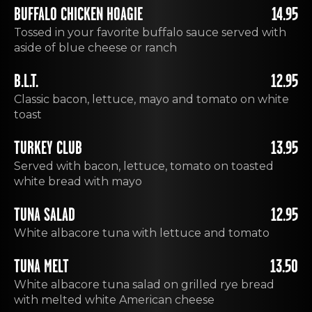
BUFFALO CHICKEN HOAGIE
14.95
Tossed in your favorite buffalo sauce served with
aside of blue cheese or ranch
B.L.T.
12.95
Classic bacon, lettuce, mayo and tomato on white
toast
TURKEY CLUB
13.95
Served with bacon, lettuce, tomato on toasted
white bread with mayo
TUNA SALAD
12.95
White albacore tuna with lettuce and tomato
TUNA MELT
13.50
White albacore tuna salad on grilled rye bread
with melted white American cheese