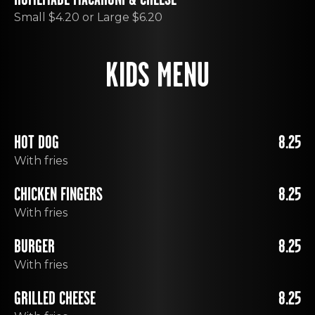
Small $4.20 or Large $6.20
KIDS MENU
HOT DOG
8.25
With fries
CHICKEN FINGERS
8.25
With fries
BURGER
8.25
With fries
GRILLED CHEESE
8.25