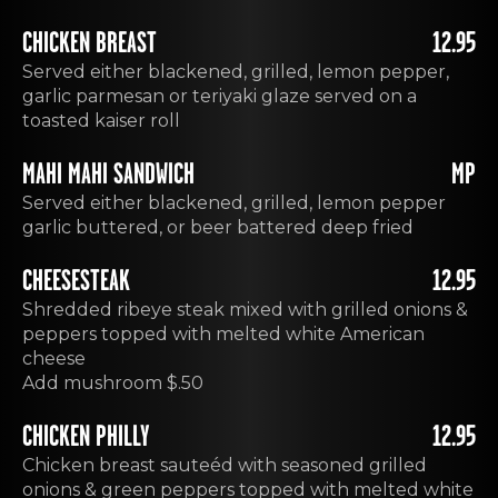
CHICKEN BREAST
12.95
Served either blackened, grilled, lemon pepper,
garlic parmesan or teriyaki glaze served on a
toasted kaiser roll
MAHI MAHI SANDWICH
MP
Served either blackened, grilled, lemon pepper
garlic buttered, or beer battered deep fried
CHEESESTEAK
12.95
Shredded ribeye steak mixed with grilled onions &
peppers topped with melted white American
cheese
Add mushroom $.50
CHICKEN PHILLY
12.95
Chicken breast sauteéd with seasoned grilled
onions & green peppers topped with melted white