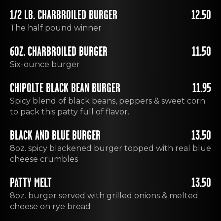
1/2 LB. CHARBROILED BURGER
12.50
The half pound winner
6OZ. CHARBROILED BURGER
11.50
Six-ounce burger
CHIPOLTE BLACK BEAN BURGER
11.95
Spicy blend of black beans, peppers & sweet corn
to pack this patty full of flavor.
BLACK AND BLUE BURGER
13.50
8oz. spicy blackened burger topped with real blue
cheese crumbles
PATTY MELT
13.50
8oz. burger served with grilled onions & melted
cheese on rye bread