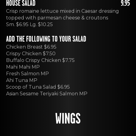
HOUSE SALAD
9.95
Crisp romaine lettuce mixed in Caesar dressing
topped with parmesan cheese & croutons
Sm. $6.95 Lg. $10.25
ADD THE FOLLOWING TO YOUR SALAD
Chicken Breast $6.95
Crispy Chicken $7.50
Buffalo Crispy Chicken $7.75
Mahi Mahi MP
Fresh Salmon MP
Ahi Tuna MP
Scoop of Tuna Salad $6.95
Asian Sesame Teriyaki Salmon MP
WINGS