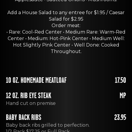
Add a House Salad to any entree for $1.95 / Caesar
Salad for $2.95
Order meat:
• Rare: Cool-Red Center • Medium Rare: Warm-Red
Center • Medium: Hot-Pink Center • Medium Well:
Hot Slightly Pink Center • Well Done: Cooked
Throughout.
10 OZ. HOMEMADE MEATLOAF
17.50
12 OZ. RIB EYE STEAK
MP
Hand cut on premise
BABY BACK RIBS
23.95
Baby back ribs grilled to perfection.
1/2 Rack $17.25 or Full Rack