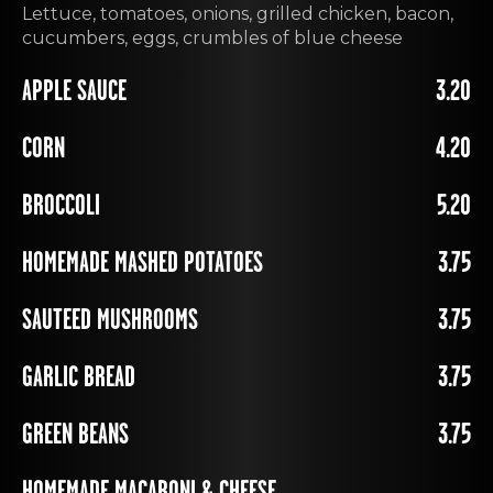
Lettuce, tomatoes, onions, grilled chicken, bacon,
cucumbers, eggs, crumbles of blue cheese
APPLE SAUCE
3.20
CORN
4.20
BROCCOLI
5.20
HOMEMADE MASHED POTATOES
3.75
SAUTEED MUSHROOMS
3.75
GARLIC BREAD
3.75
GREEN BEANS
3.75
HOMEMADE MACARONI & CHEESE