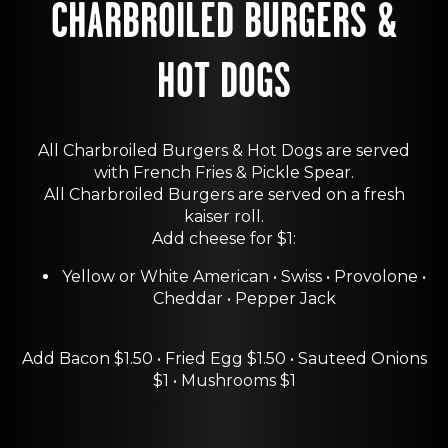
CHARBROILED BURGERS &
HOT DOGS
All Charbroiled Burgers & Hot Dogs are served
with French Fries & Pickle Spear.
All Charbroiled Burgers are served on a fresh
kaiser roll.
Add cheese for $1:
Yellow or White American • Swiss • Provolone •
Cheddar • Pepper Jack
Add Bacon $1.50 • Fried Egg $1.50 • Sauteed Onions
$1 • Mushrooms $1