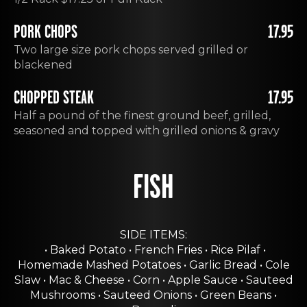
PORK CHOPS
17.95
Two large size pork chops served grilled or
blackened
CHOPPED STEAK
17.95
Half a pound of the finest ground beef, grilled,
seasoned and topped with grilled onions & gravy
FISH
SIDE ITEMS:
• Baked Potato • French Fries • Rice Pilaf •
Homemade Mashed Potatoes • Garlic Bread • Cole
Slaw • Mac & Cheese • Corn • Apple Sauce • Sauteed
Mushrooms • Sauteed Onions • Green Beans •