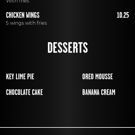
With fries
CHICKEN WINGS
10.25
5 wings with fries
DESSERTS
KEY LIME PIE
OREO MOUSSE
CHOCOLATE CAKE
BANANA CREAM