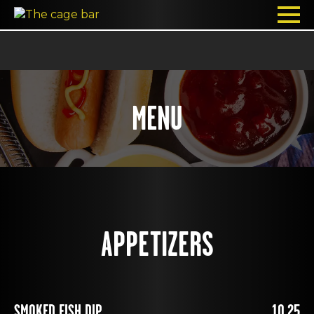
MENU
APPETIZERS
SMOKED FISH DIP
10.25