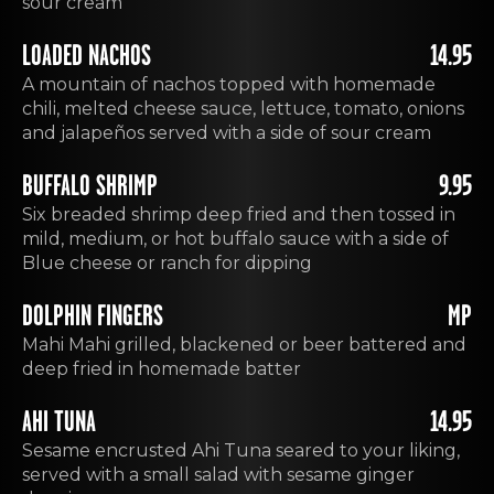
sour cream
LOADED NACHOS
14.95
A mountain of nachos topped with homemade
chili, melted cheese sauce, lettuce, tomato, onions
and jalapeños served with a side of sour cream
BUFFALO SHRIMP
9.95
Six breaded shrimp deep fried and then tossed in
mild, medium, or hot buffalo sauce with a side of
Blue cheese or ranch for dipping
DOLPHIN FINGERS
MP
Mahi Mahi grilled, blackened or beer battered and
deep fried in homemade batter
AHI TUNA
14.95
Sesame encrusted Ahi Tuna seared to your liking,
served with a small salad with sesame ginger