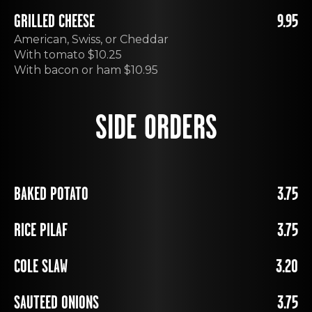
GRILLED CHEESE
9.95
American, Swiss, or Cheddar
With tomato $10.25
With bacon or ham $10.95
SIDE ORDERS
BAKED POTATO
3.75
RICE PILAF
3.75
COLE SLAW
3.20
SAUTEED ONIONS
3.75