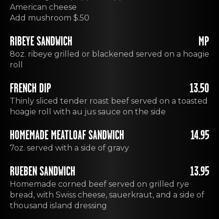
American cheese
Add mushroom $.50
RIBEYE SANDWICH
MP
8oz. ribeye grilled or blackened served on a hoagie
roll
FRENCH DIP
13.50
Thinly sliced tender roast beef served on a toasted
hoagie roll with au jus sauce on the side
HOMEMADE MEATLOAF SANDWICH
14.95
7oz. served with a side of gravy
RUEBEN SANDWICH
13.95
Homemade corned beef served on grilled rye
bread, with Swiss cheese, sauerkraut, and a side of
thousand island dressing