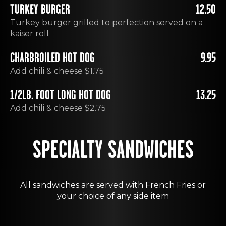
TURKEY BURGER
12.50
Turkey burger grilled to perfection served on a
kaiser roll
CHARBROILED HOT DOG
9.95
Add chili & cheese $1.75
1/2LB. FOOT LONG HOT DOG
13.25
Add chili & cheese $2.75
SPECIALTY SANDWICHES
All sandwiches are served with French Fries or
your choice of any side item