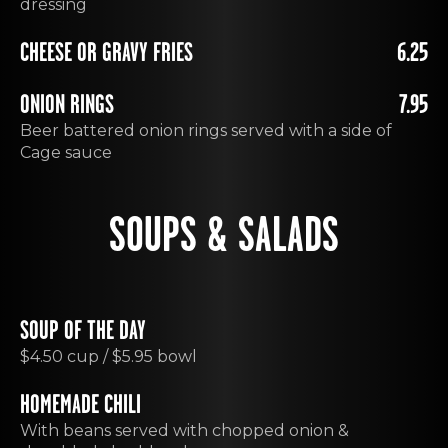
dressing
CHEESE OR GRAVY FRIES
6.25
ONION RINGS
7.95
Beer battered onion rings served with a side of
Cage sauce
SOUPS & SALADS
SOUP OF THE DAY
$4.50 cup / $5.95 bowl
HOMEMADE CHILI
With beans served with chopped onion &