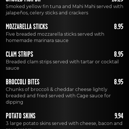
Smoked yellow fin tuna and Mahi Mahi served with
jalapeños, celery sticks and crackers
MOZZARELLA STICKS
8.95
Five breaded mozzarella sticks served with
homemade marinara sauce
CLAM STRIPS
8.95
Breaded clam strips served with tartar or cocktail
sauce
BROCCOLI BITES
8.95
Chunks of broccoli & cheddar cheese lightly
breaded and fried served with Cage sauce for
dipping
POTATO SKINS
9.94
3 large potato skins served with cheese, bacon and