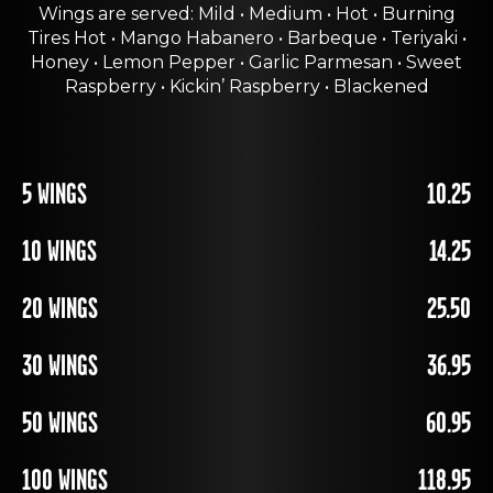
Wings are served: Mild • Medium • Hot • Burning
Tires Hot • Mango Habanero • Barbeque • Teriyaki •
Honey • Lemon Pepper • Garlic Parmesan • Sweet
Raspberry • Kickin’ Raspberry • Blackened
5 WINGS
10.25
10 WINGS
14.25
20 WINGS
25.50
30 WINGS
36.95
50 WINGS
60.95
100 WINGS
118.95